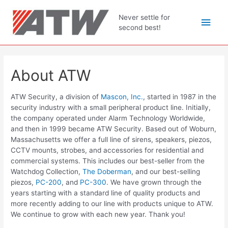
Skip
to
Main
Never settle for
content
second best!
Men
About ATW
ATW Security, a division of
Mascon, Inc.
, started in 1987 in the
security industry with a small peripheral product line. Initially,
the company operated under Alarm Technology Worldwide,
and then in 1999 became ATW Security. Based out of Woburn,
Massachusetts we offer a full line of sirens, speakers, piezos,
CCTV mounts, strobes, and accessories for residential and
commercial systems. This includes our best-seller from the
Watchdog Collection,
The Doberman
, and our best-selling
piezos,
PC-200
, and
PC-300
. We have grown through the
years starting with a standard line of quality products and
more recently adding to our line with products unique to ATW.
We continue to grow with each new year. Thank you!