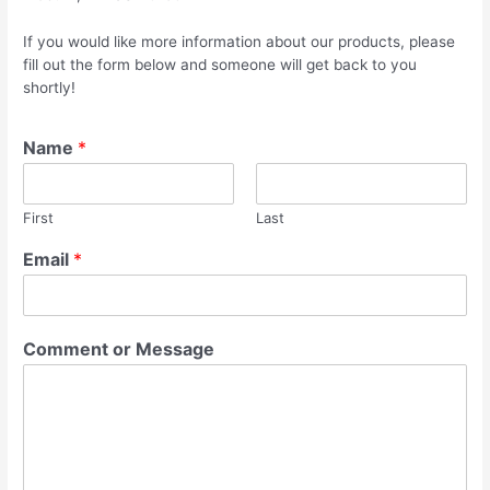
If you would like more information about our products, please
fill out the form below and someone will get back to you
shortly!
Name
*
First
Last
Email
*
Comment or Message