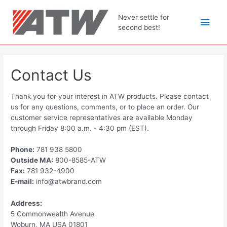
Skip
to
Main
Never settle for
content
second best!
Men
Contact Us
Thank you for your interest in ATW products. Please contact
us for any questions, comments, or to place an order. Our
customer service representatives are available Monday
through Friday 8:00 a.m. - 4:30 pm (EST).
Phone:
781 938 5800
Outside MA:
800-8585-ATW
Fax:
781 932-4900
E-mail:
info@atwbrand.com
Address:
5 Commonwealth Avenue
Woburn, MA USA 01801